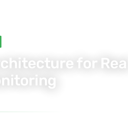
rchitecture for Rea
nitoring