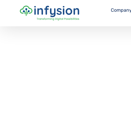
Compan