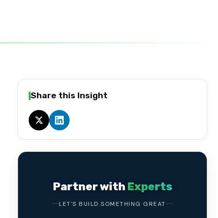
Share this Insight
Partner with
Experts
LET'S BUILD SOMETHING GREAT