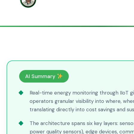
Bhimraj Ghadge
AI Summary
Real-time energy monitoring through IIoT gi
operators granular visibility into where, w
translating directly into cost savings and su
The architecture spans six key layers: sens
power quality sensors), edge devices, comm