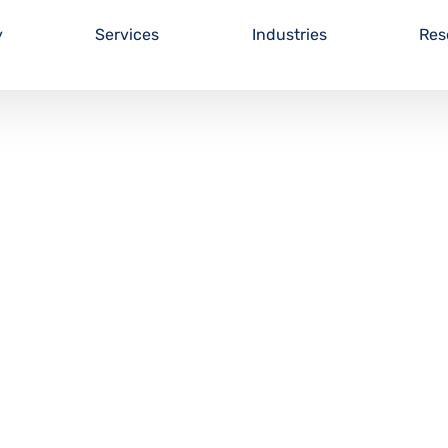
y
Services
Industries
Res