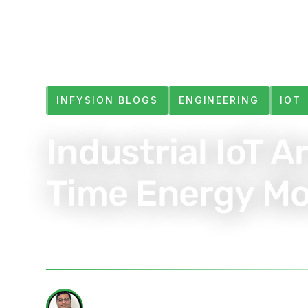
INFYSION BLOGS
ENGINEERING
IOT
Industrial IoT A
Time Energy Mo
Jun 4, 2025
6 min read
WRITTEN BY