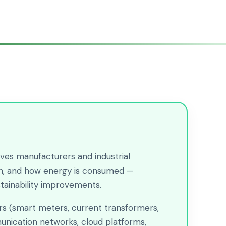
ves manufacturers and industrial
hen, and how energy is consumed —
stainability improvements.
ors (smart meters, current transformers,
unication networks, cloud platforms,