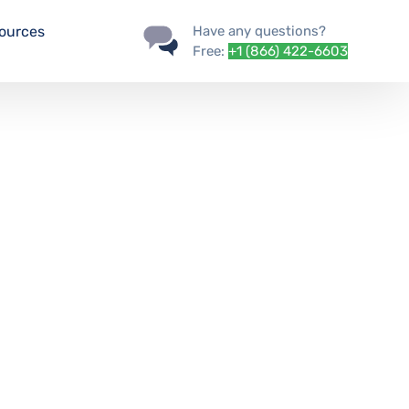
ources
Have any questions?
Free:
+1 (866) 422-6603