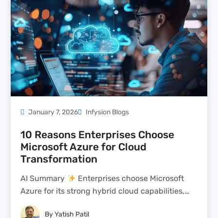
January 7, 2026
Infysion Blogs
10 Reasons Enterprises Choose
Microsoft Azure for Cloud
Transformation
AI Summary
Enterprises choose Microsoft
Azure for its strong hybrid cloud capabilities,
allowing on-premises systems to coexist with
By
Yatish Patil
cloud workloads seamlessly. Azure offers