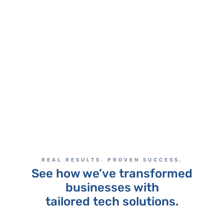
enabling us to better serve our
clients.
CEO
MORTGAGE INDUSTRY
REAL RESULTS. PROVEN SUCCESS.
See how we’ve transformed
businesses with
tailored tech solutions.