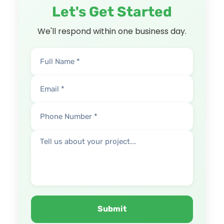
Let's Get Started
We'll respond within one business day.
Submit