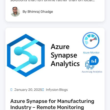
computers — accessible anytime, from any
By
Bhimraj Ghadge
device — giving SMBs access from anywhere,
lower IT costs, faster updates, and infinite
scalability without managing physical servers....
January 20, 2025
Infysion Blogs
Azure Synapse for Manufacturing
Industry – Remote Monitoring