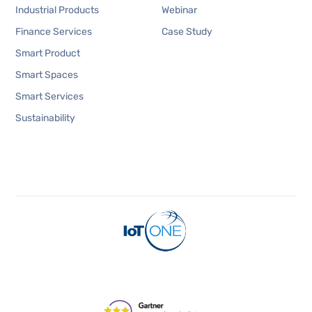
Industrial Products
Webinar
Finance Services
Case Study
Smart Product
Smart Spaces
Smart Services
Sustainability