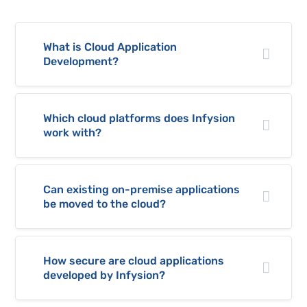
What is Cloud Application
Development?
Which cloud platforms does Infysion
work with?
Can existing on-premise applications
be moved to the cloud?
How secure are cloud applications
developed by Infysion?