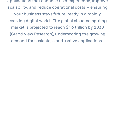
applications that enhance user experience, improve
scalability, and reduce operational costs — ensuring
your business stays future-ready in a rapidly
evolving digital world.
The global cloud computing
market is projected to reach
$1.6 trillion
by 2030
(Grand View Research), underscoring the growing
demand for scalable, cloud-native applications.
WHAT WE OFFER
Our Cloud Application
Development Services
Our team keeps Cloud Application Development
flexible, so you get the perfect mix of scalability,
security and cost efficiency