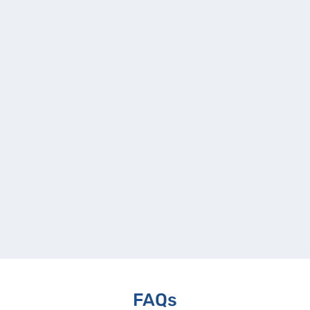
Modernization
Overview To address architectural and
operational limitations in its Loan
Management System, a le
Get ready for game-changing transformations for your
⟶
business.
Let’s Connect!
FAQs