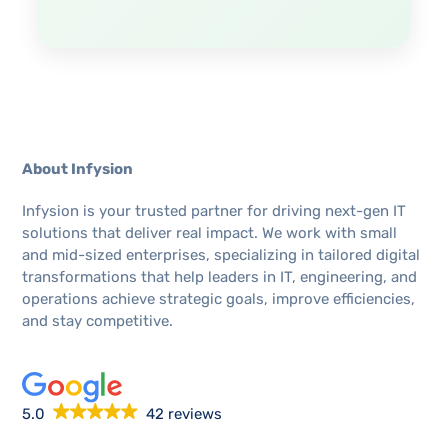
About Infysion
Infysion is your trusted partner for driving next-gen IT
solutions that deliver real impact. We work with small
and mid-sized enterprises, specializing in tailored digital
transformations that help leaders in IT, engineering, and
operations achieve strategic goals, improve efficiencies,
and stay competitive.
5.0
42 reviews