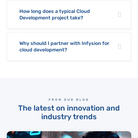
How long does a typical Cloud
Development project take?
Why should I partner with Infysion for
cloud development?
FROM OUR BLOG
The latest on innovation and
industry trends