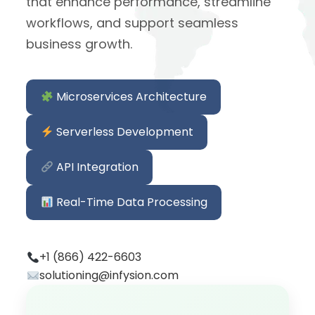
that enhance performance, streamline
workflows, and support seamless
business growth.
Microservices Architecture
Serverless Development
API Integration
Real-Time Data Processing
+1 (866) 422-6603
solutioning@infysion.com