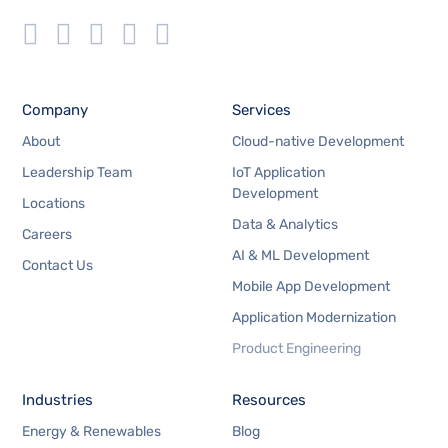
Company
Services
About
Cloud-native Development
Leadership Team
IoT Application
Development
Locations
Data & Analytics
Careers
AI & ML Development
Contact Us
Mobile App Development
Application Modernization
Product Engineering
Industries
Resources
Energy & Renewables
Blog