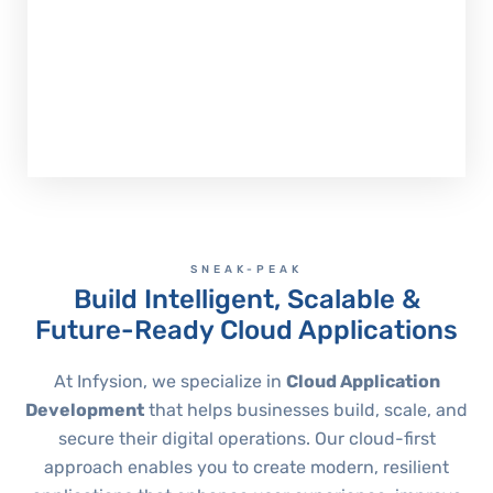
Accelerate Cloud App Development
SNEAK-PEAK
Build Intelligent, Scalable &
Future-Ready Cloud Applications
At Infysion, we specialize in
Cloud Application
Development
that helps businesses build, scale, and
secure their digital operations. Our cloud-first
approach enables you to create modern, resilient