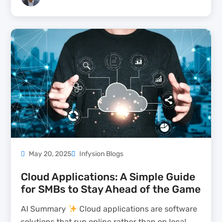
enterprise-grade security and compliance,
making it ideal for regulated industries like
finance, healthcare, and energy. Its...
May 20, 2025
Infysion Blogs
Cloud Applications: A Simple Guide
for SMBs to Stay Ahead of the Game
AI Summary
Cloud applications are software
solutions that run online rather than on local