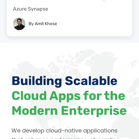
Azure Synapse
By
Amit Khese
Building Scalable
Cloud Apps for the
Modern Enterprise
We develop cloud-native applications