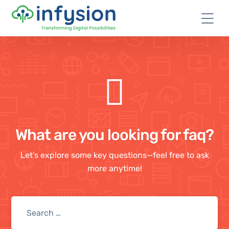
What are you looking for faq?
Let’s explore some key questions—feel free to ask
more anytime!