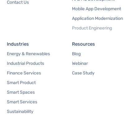
Contact Us
Mobile App Development
Application Modernization
Product Engineering
Industries
Resources
Energy & Renewables
Blog
Industrial Products
Webinar
Finance Services
Case Study
Smart Product
Smart Spaces
Smart Services
Sustainability