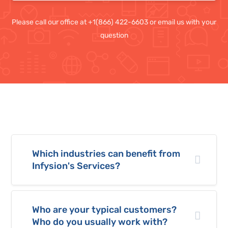
Please call our office at +1(866) 422-6603 or email us with your
question
Which industries can benefit from
Infysion's Services?
Who are your typical customers?
Who do you usually work with?