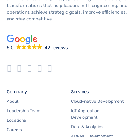
transformations that help leaders in IT, engineering, and
operations achieve strategic goals, improve efficiencies,
and stay competitive.
5.0
42 reviews
Company
Services
About
Cloud-native Development
Leadership Team
IoT Application
Development
Locations
Data & Analytics
Careers
AI & ML Development