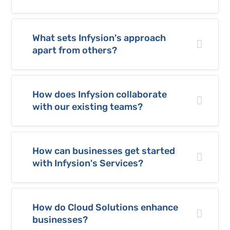
What sets Infysion's approach
apart from others?
How does Infysion collaborate
with our existing teams?
How can businesses get started
with Infysion's Services?
How do Cloud Solutions enhance
businesses?