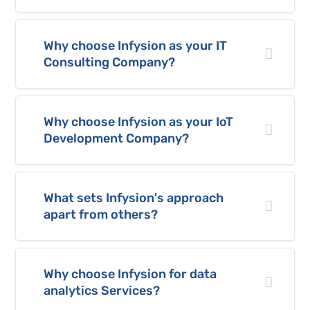
Why choose Infysion as your IT
Consulting Company?
Why choose Infysion as your IoT
Development Company?
What sets Infysion's approach
apart from others?
Why choose Infysion for data
analytics Services?