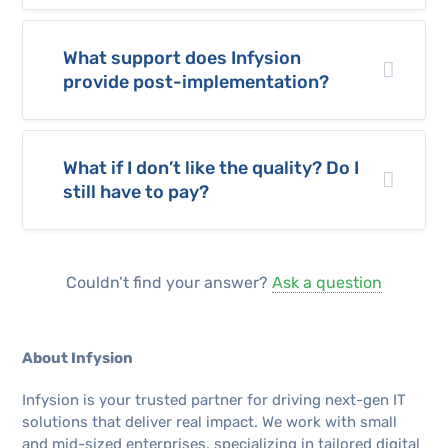
What support does Infysion
provide post-implementation?
What if I don’t like the quality? Do I
still have to pay?
Couldn’t find your answer?
Ask a question
About Infysion
Infysion is your trusted partner for driving next-gen IT
solutions that deliver real impact. We work with small
and mid-sized enterprises, specializing in tailored digital