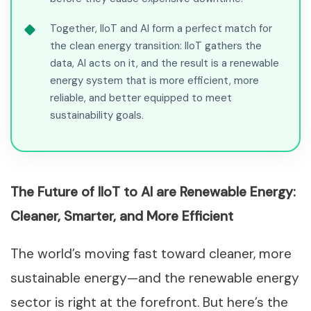
Together, IIoT and AI form a perfect match for
the clean energy transition: IIoT gathers the
data, AI acts on it, and the result is a renewable
energy system that is more efficient, more
reliable, and better equipped to meet
sustainability goals.
The Future of IIoT to AI are Renewable Energy:
Cleaner, Smarter, and More Efficient
The world’s moving fast toward cleaner, more
sustainable energy—and the renewable energy
sector is right at the forefront. But here’s the