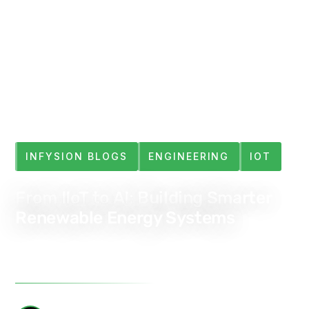
INFYSION BLOGS
ENGINEERING
IOT
From IIoT to AI: Building Smarter
Renewable Energy Systems
Feb 14, 2025
4 min read