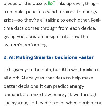
pieces of the puzzle.
IIoT
links up everything—
from solar panels to wind turbines to energy
grids—so they’re all talking to each other. Real-
time data comes through from each device,
giving you constant insight into how the
system’s performing.
2.
AI: Making Smarter Decisions Faster
IIoT gives you the data, but
AI
is what makes it
all work. AI analyzes that data to help make
better decisions. It can predict energy
demand, optimize how energy flows through
the system, and even predict when equipment