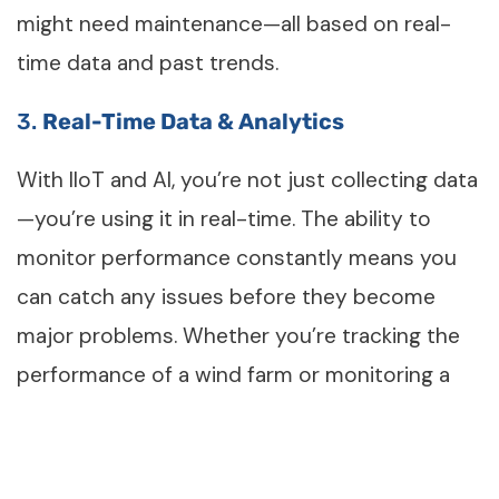
might need maintenance—all based on real-
time data and past trends.
3.
Real-Time
Data & Analytics
With IIoT and AI, you’re not just collecting data
—you’re using it in real-time. The ability to
monitor performance constantly means you
can catch any issues before they become
major problems. Whether you’re tracking the
performance of a wind farm or monitoring a
solar plant, you’ll always know how things are
going.