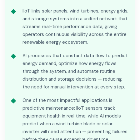
IIoT links solar panels, wind turbines, energy grids,
and storage systems into a unified network that
streams real-time performance data, giving
operators continuous visibility across the entire
renewable energy ecosystem.
AI processes that constant data flow to predict
energy demand, optimize how energy flows
through the system, and automate routine
distribution and storage decisions — reducing
the need for manual intervention at every step.
One of the most impactful applications is
predictive maintenance: IIoT sensors track
equipment health in real time, while AI models
predict when a wind turbine blade or solar
inverter will need attention — preventing failures
before they cause expensive downtime.