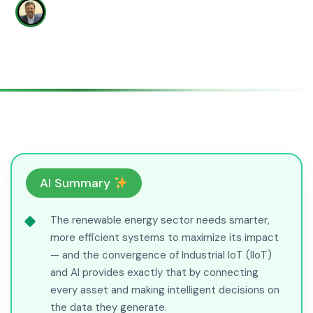
WRITTEN BY
Yatish Patil
#ai-iiot
AI Summary
The renewable energy sector needs smarter,
more efficient systems to maximize its impact
— and the convergence of Industrial IoT (IIoT)
and AI provides exactly that by connecting
every asset and making intelligent decisions on
the data they generate.