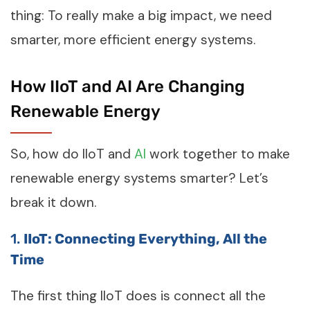
thing: To really make a big impact, we need
smarter, more efficient energy systems.
How IIoT and AI Are Changing
Renewable Energy
So, how do IIoT and
AI
work together to make
renewable energy systems smarter? Let’s
break it down.
1.
IIoT: Connecting Everything, All the
Time
The first thing IIoT does is connect all the