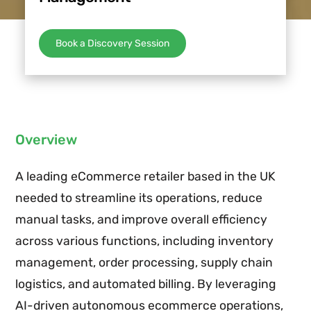
Book a Discovery Session
Overview
A leading eCommerce retailer based in the UK
needed to streamline its operations, reduce
manual tasks, and improve overall efficiency
across various functions, including inventory
management, order processing, supply chain
logistics, and automated billing. By leveraging
AI-driven autonomous ecommerce operations,