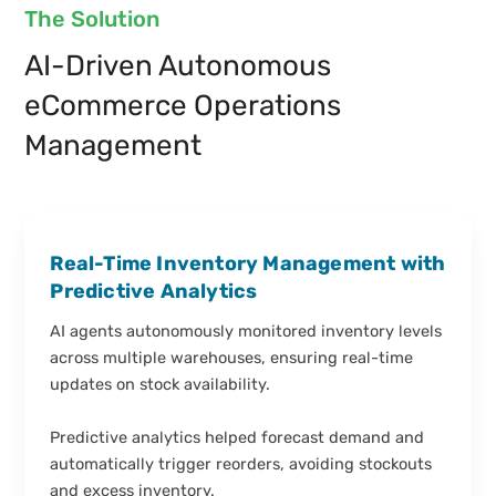
The Solution
AI-Driven Autonomous
eCommerce Operations
Management
Real-Time Inventory Management with
Predictive Analytics
AI agents autonomously monitored inventory levels
across multiple warehouses, ensuring real-time
updates on stock availability.
Predictive analytics helped forecast demand and
automatically trigger reorders, avoiding stockouts
and excess inventory.