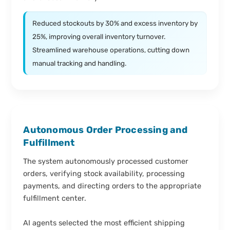
Reduced stockouts by 30% and excess inventory by
25%, improving overall inventory turnover.
Streamlined warehouse operations, cutting down
manual tracking and handling.
Autonomous Order Processing and
Fulfillment
The system autonomously processed customer
orders, verifying stock availability, processing
payments, and directing orders to the appropriate
fulfillment center.
AI agents selected the most efficient shipping