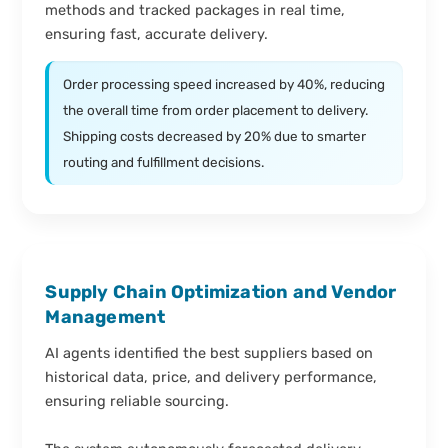
methods and tracked packages in real time,
ensuring fast, accurate delivery.
Order processing speed increased by 40%, reducing
the overall time from order placement to delivery.
Shipping costs decreased by 20% due to smarter
routing and fulfillment decisions.
Supply Chain Optimization and Vendor
Management
AI agents identified the best suppliers based on
historical data, price, and delivery performance,
ensuring reliable sourcing.