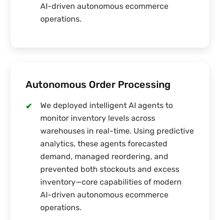
AI-driven autonomous ecommerce
operations.
Autonomous Order Processing
We deployed intelligent AI agents to
✔
monitor inventory levels across
warehouses in real-time. Using predictive
analytics, these agents forecasted
demand, managed reordering, and
prevented both stockouts and excess
inventory—core capabilities of modern
AI-driven autonomous ecommerce
operations.