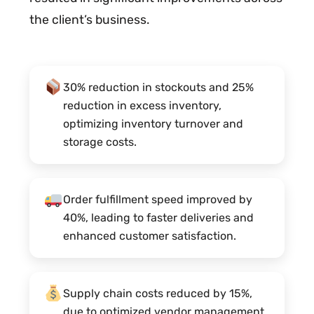
the client’s business.
30% reduction in stockouts and 25%
reduction in excess inventory,
optimizing inventory turnover and
storage costs.
Order fulfillment speed improved by
40%, leading to faster deliveries and
enhanced customer satisfaction.
Supply chain costs reduced by 15%,
due to optimized vendor management