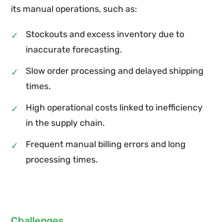
its manual operations, such as:
Stockouts and excess inventory due to
✓
inaccurate forecasting.
Slow order processing and delayed shipping
✓
times.
High operational costs linked to inefficiency
✓
in the supply chain.
Frequent manual billing errors and long
✓
processing times.
Challenges