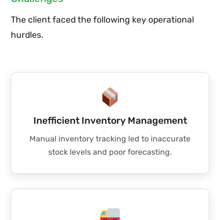
The client faced the following key operational
hurdles.
Inefficient Inventory Management
Manual inventory tracking led to inaccurate
stock levels and poor forecasting.