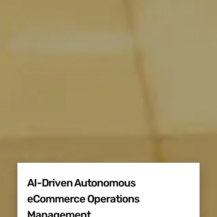
AI-Driven Autonomous
eCommerce Operations
Management