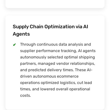
Supply Chain Optimization via AI
Agents
Through continuous data analysis and
✔
supplier performance tracking, AI agents
autonomously selected optimal shipping
partners, managed vendor relationships,
and predicted delivery times. These AI-
driven autonomous ecommerce
operations optimized logistics, cut lead
times, and lowered overall operational
costs.