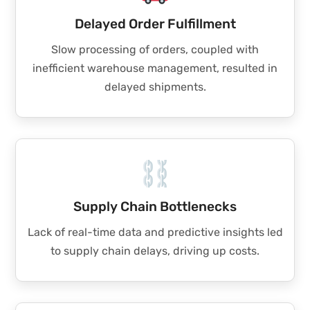
Delayed Order Fulfillment
Slow processing of orders, coupled with
inefficient warehouse management, resulted in
delayed shipments.
Supply Chain Bottlenecks
Lack of real-time data and predictive insights led
to supply chain delays, driving up costs.