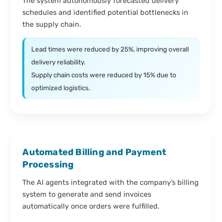
The system autonomously forecasted delivery
schedules and identified potential bottlenecks in
the supply chain.
Lead times were reduced by 25%, improving overall
delivery reliability.
Supply chain costs were reduced by 15% due to
optimized logistics.
Automated Billing and Payment
Processing
The AI agents integrated with the company’s billing
system to generate and send invoices
automatically once orders were fulfilled.