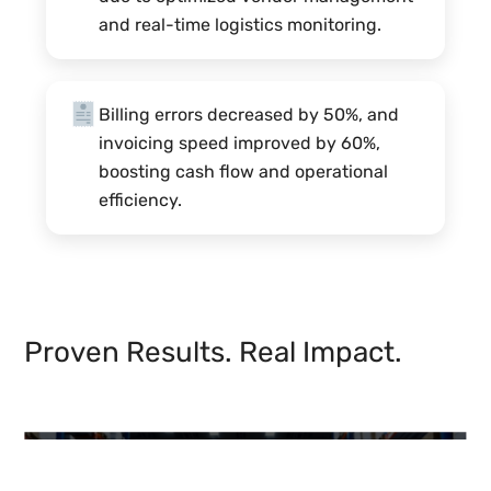
and real-time logistics monitoring.
Billing errors decreased by 50%, and
invoicing speed improved by 60%,
boosting cash flow and operational
efficiency.
Proven Results. Real Impact.