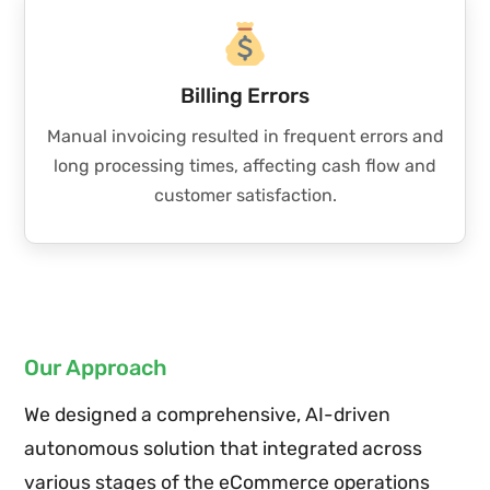
Billing Errors
Manual invoicing resulted in frequent errors and
long processing times, affecting cash flow and
customer satisfaction.
Our Approach
We designed a comprehensive, AI-driven
autonomous solution that integrated across
various stages of the eCommerce operations