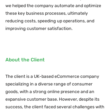
we helped the company automate and optimize
these key business processes, ultimately
reducing costs, speeding up operations, and
improving customer satisfaction.
About the Client
The client is a UK-based eCommerce company
specializing in a diverse range of consumer
goods, with a strong online presence and an
expansive customer base. However, despite its
success, the client faced several challenges with