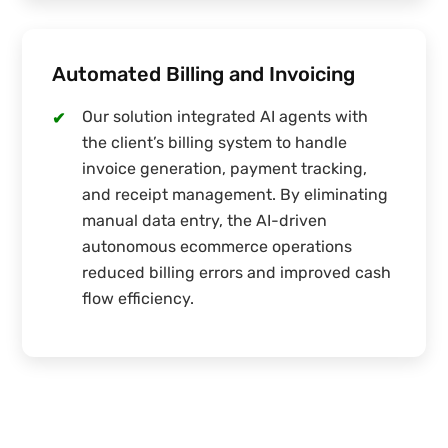
Automated Billing and Invoicing
Our solution integrated AI agents with
✔
the client’s billing system to handle
invoice generation, payment tracking,
and receipt management. By eliminating
manual data entry, the AI-driven
autonomous ecommerce operations
reduced billing errors and improved cash
flow efficiency.