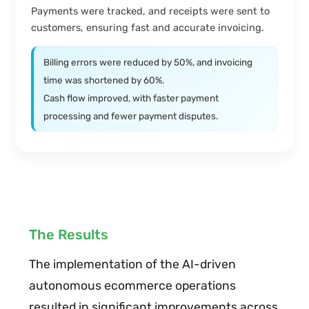
Payments were tracked, and receipts were sent to
customers, ensuring fast and accurate invoicing.
Billing errors were reduced by 50%, and invoicing
time was shortened by 60%.
Cash flow improved, with faster payment
processing and fewer payment disputes.
The Results
The implementation of the AI-driven
autonomous ecommerce operations
resulted in significant improvements across