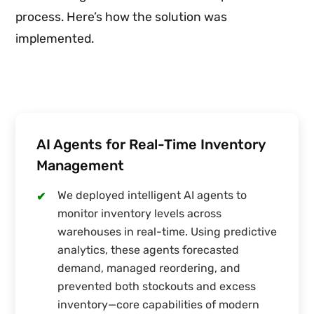
process. Here’s how the solution was
implemented.
AI Agents for Real-Time Inventory
Management
We deployed intelligent AI agents to
✔
monitor inventory levels across
warehouses in real-time. Using predictive
analytics, these agents forecasted
demand, managed reordering, and
prevented both stockouts and excess
inventory—core capabilities of modern