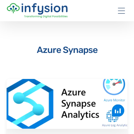
Azure Synapse