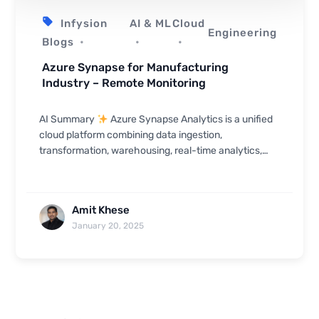
Infysion
AI & ML
Cloud
Engineering
Blogs
Azure Synapse for Manufacturing
Industry – Remote Monitoring
AI Summary
Azure Synapse Analytics is a unified
cloud platform combining data ingestion,
transformation, warehousing, real-time analytics,
and visualization — making it well-suited for manuf...
Amit Khese
January 20, 2025