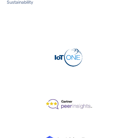
Sustainability