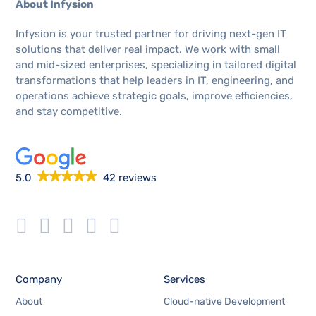
About Infysion
Infysion is your trusted partner for driving next-gen IT
solutions that deliver real impact. We work with small
and mid-sized enterprises, specializing in tailored digital
transformations that help leaders in IT, engineering, and
operations achieve strategic goals, improve efficiencies,
and stay competitive.
5.0
42 reviews
Company
Services
About
Cloud-native Development