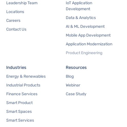
Leadership Team
IoT Application
Development
Locations
Data & Analytics
Careers
AI & ML Development
Contact Us
Mobile App Development
Application Modernization
Product Engineering
Industries
Resources
Energy & Renewables
Blog
Industrial Products
Webinar
Finance Services
Case Study
Smart Product
Smart Spaces
Smart Services