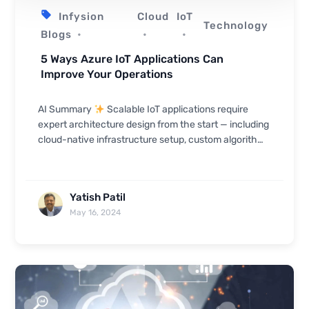
Infysion
Cloud
IoT
Technology
Blogs
5 Ways Azure IoT Applications Can
Improve Your Operations
AI Summary
Scalable IoT applications require
expert architecture design from the start — including
cloud-native infrastructure setup, custom algorithm
development, and streamlined authentication s...
Yatish Patil
May 16, 2024