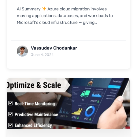
AI Summary
Azure cloud migration involves
moving applications, databases, and workloads to
Microsoft’s cloud infrastructure — giving
organizations access to scalable SaaS, PaaS, and
IaaS ser...
Vassudev Chodankar
June 4, 2024