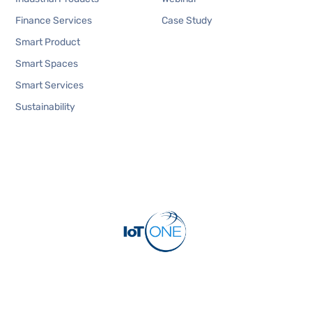
Finance Services
Case Study
Smart Product
Smart Spaces
Smart Services
Sustainability