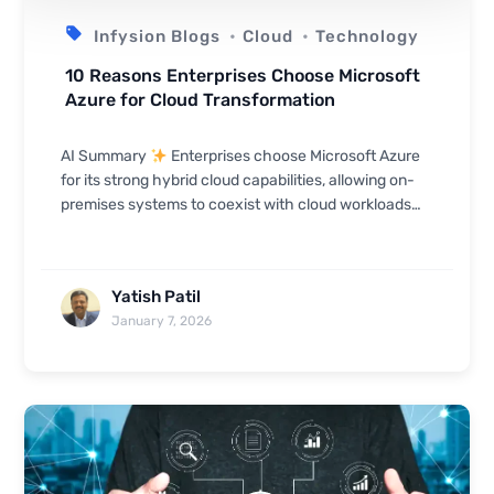
Infysion Blogs
Cloud
Technology
10 Reasons Enterprises Choose Microsoft
Azure for Cloud Transformation
AI Summary
Enterprises choose Microsoft Azure
for its strong hybrid cloud capabilities, allowing on-
premises systems to coexist with cloud workloads
seamlessly. Azure offers enterprise-gr...
Yatish Patil
January 7, 2026