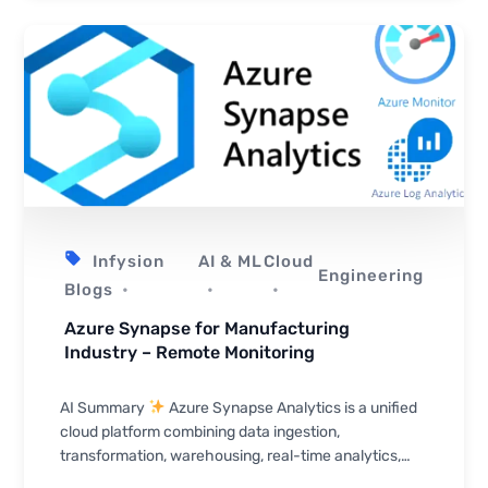
Infysion
AI & ML
Cloud
Engineering
Blogs
Azure Synapse for Manufacturing
Industry – Remote Monitoring
AI Summary
Azure Synapse Analytics is a unified
cloud platform combining data ingestion,
transformation, warehousing, real-time analytics,
and visualization — making it well-suited for manuf...