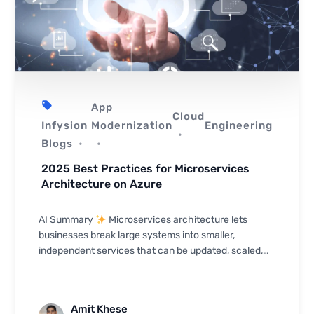
App
Cloud
Infysion
Modernization
Engineering
Blogs
2025 Best Practices for Microservices
Architecture on Azure
AI Summary
Microservices architecture lets
businesses break large systems into smaller,
independent services that can be updated, scaled,
and deployed separately — and Azure provides the
robust pla...
Amit Khese