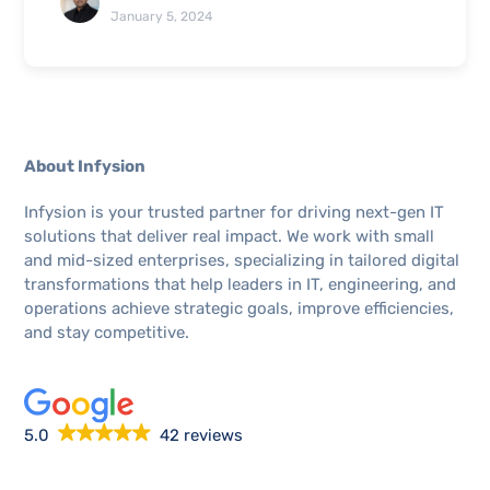
January 5, 2024
About Infysion
Infysion is your trusted partner for driving next-gen IT
solutions that deliver real impact. We work with small
and mid-sized enterprises, specializing in tailored digital
transformations that help leaders in IT, engineering, and
operations achieve strategic goals, improve efficiencies,
and stay competitive.
5.0
42 reviews