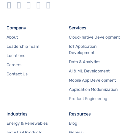
Company
Services
About
Cloud-native Development
Leadership Team
IoT Application
Development
Locations
Data & Analytics
Careers
AI & ML Development
Contact Us
Mobile App Development
Application Modernization
Product Engineering
Industries
Resources
Energy & Renewables
Blog
Industrial Products
Webinar