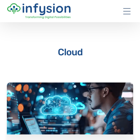
Cloud