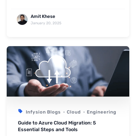
Amit Khese
January 20, 2025
Infysion Blogs
Cloud
Engineering
Guide to Azure Cloud Migration: 5
Essential Steps and Tools