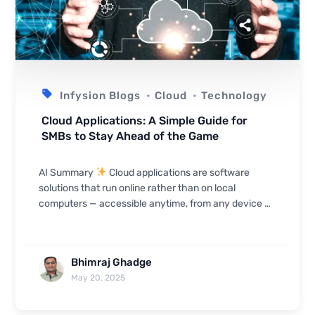
Infysion Blogs
Cloud
Technology
Cloud Applications: A Simple Guide for
SMBs to Stay Ahead of the Game
AI Summary
Cloud applications are software
solutions that run online rather than on local
computers — accessible anytime, from any device —
giving SMBs access from anywhere, lower IT costs,
faster ...
Bhimraj Ghadge
May 20, 2025