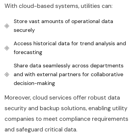
With cloud-based systems, utilities can:
Store vast amounts of operational data
securely
Access historical data for trend analysis and
forecasting
Share data seamlessly across departments
and with external partners for collaborative
decision-making
Moreover, cloud services offer robust data
security and backup solutions, enabling utility
companies to meet compliance requirements
and safeguard critical data.