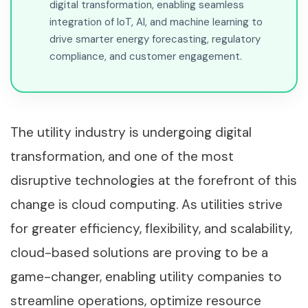
digital transformation, enabling seamless
integration of IoT, AI, and machine learning to
drive smarter energy forecasting, regulatory
compliance, and customer engagement.
The utility industry is undergoing digital
transformation, and one of the most
disruptive technologies at the forefront of this
change is cloud computing. As utilities strive
for greater efficiency, flexibility, and scalability,
cloud-based solutions are proving to be a
game-changer, enabling utility companies to
streamline operations, optimize resource