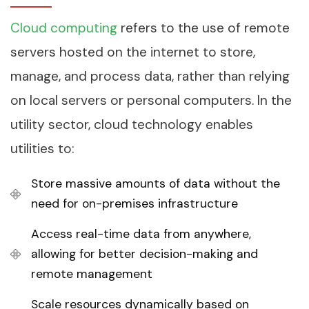
Cloud computing
refers to the use of remote
servers hosted on the internet to store,
manage, and process data, rather than relying
on local servers or personal computers. In the
utility sector, cloud technology enables
utilities to:
Store massive amounts of data without the
need for on-premises infrastructure
Access real-time data from anywhere,
allowing for better decision-making and
remote management
Scale resources dynamically based on