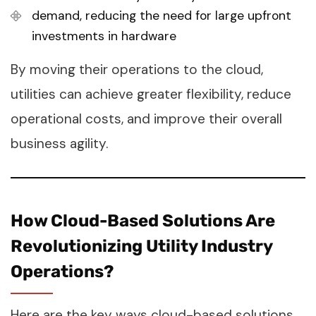
demand, reducing the need for large upfront
investments in hardware
By moving their operations to the cloud,
utilities can achieve greater flexibility, reduce
operational costs, and improve their overall
business agility.
How Cloud-Based Solutions Are
Revolutionizing Utility Industry
Operations?
Here are the key ways cloud-based solutions