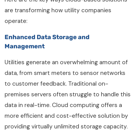
are transforming how utility companies
operate:
Enhanced Data Storage and
Management
Utilities generate an overwhelming amount of
data, from smart meters to sensor networks
to customer feedback. Traditional on-
premises servers often struggle to handle this
data in real-time. Cloud computing offers a
more efficient and cost-effective solution by
providing virtually unlimited storage capacity.