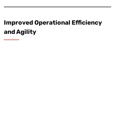
Improved Operational Efficiency
and Agility
Cloud computing
allows utilities to streamline
processes and reduce operational
inefficiencies. By centralizing data and
automating key functions, cloud-based
platforms improve responsiveness and
decision-making.
Some specific advantages include: