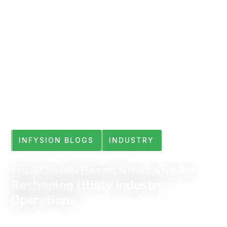
INFYSION BLOGS
INDUSTRY
How Cloud-Based Solutions Are
Reshaping Utility Industry
Operations
Jul 4, 2025
6 min read