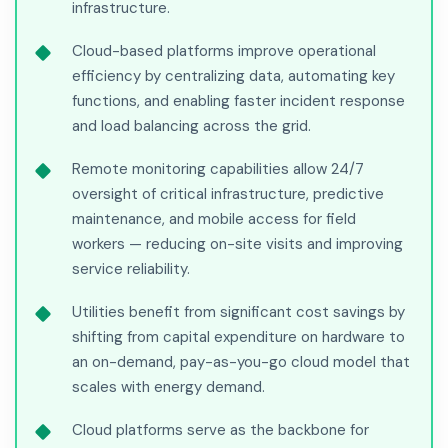
infrastructure.
Cloud-based platforms improve operational
efficiency by centralizing data, automating key
functions, and enabling faster incident response
and load balancing across the grid.
Remote monitoring capabilities allow 24/7
oversight of critical infrastructure, predictive
maintenance, and mobile access for field
workers — reducing on-site visits and improving
service reliability.
Utilities benefit from significant cost savings by
shifting from capital expenditure on hardware to
an on-demand, pay-as-you-go cloud model that
scales with energy demand.
Cloud platforms serve as the backbone for