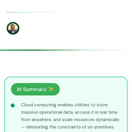
WRITTEN BY
Yatish Patil
AI Summary
Cloud computing enables utilities to store
massive operational data, access it in real time
from anywhere, and scale resources dynamically
— eliminating the constraints of on-premises