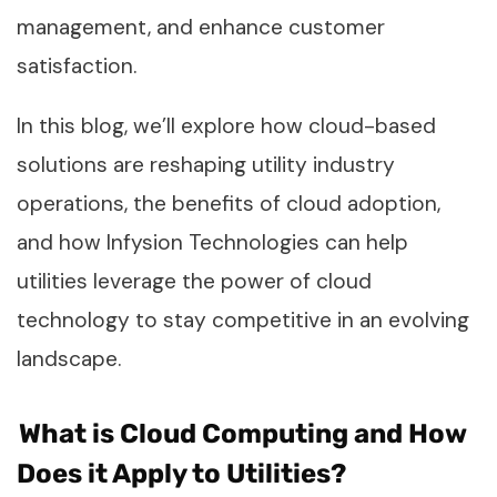
management, and enhance customer
satisfaction.
In this blog, we’ll explore how cloud-based
solutions are reshaping utility industry
operations, the benefits of cloud adoption,
and how Infysion Technologies can help
utilities leverage the power of cloud
technology to stay competitive in an evolving
landscape.
What is Cloud Computing and How
Does it Apply to Utilities?