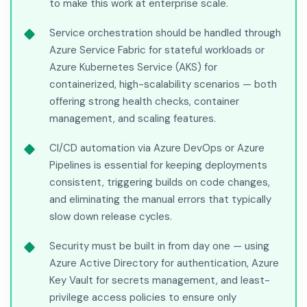
to make this work at enterprise scale.
Service orchestration should be handled through
Azure Service Fabric for stateful workloads or
Azure Kubernetes Service (AKS) for
containerized, high-scalability scenarios — both
offering strong health checks, container
management, and scaling features.
CI/CD automation via Azure DevOps or Azure
Pipelines is essential for keeping deployments
consistent, triggering builds on code changes,
and eliminating the manual errors that typically
slow down release cycles.
Security must be built in from day one — using
Azure Active Directory for authentication, Azure
Key Vault for secrets management, and least-
privilege access policies to ensure only