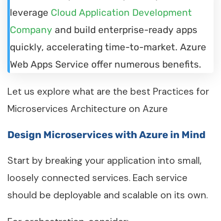
leverage
Cloud Application Development
Company
and build enterprise-ready apps
quickly, accelerating time-to-market. Azure
Web Apps Service offer numerous benefits.
Let us explore what are the best Practices for
Microservices Architecture on Azure
Design Microservices with Azure in Mind
Start by breaking your application into small,
loosely connected services. Each service
should be deployable and scalable on its own.