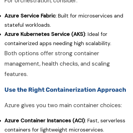
For orchestration, consider:
Azure Service Fabric
: Built for microservices and
stateful workloads.
Azure Kubernetes Service (AKS)
: Ideal for
containerized apps needing high scalability.
Both options offer strong container
management, health checks, and scaling
features.
Use the Right Containerization Approach
Azure gives you two main container choices:
Azure Container Instances (ACI)
: Fast, serverless
containers for lightweight microservices.