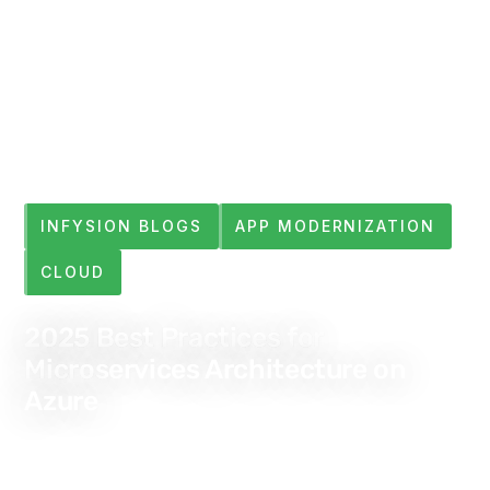
INFYSION BLOGS
APP MODERNIZATION
CLOUD
2025 Best Practices for
Microservices Architecture on
Azure
Jan 5, 2024
4 min read