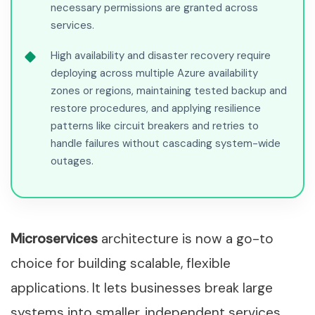
necessary permissions are granted across
services.
High availability and disaster recovery require
deploying across multiple Azure availability
zones or regions, maintaining tested backup and
restore procedures, and applying resilience
patterns like circuit breakers and retries to
handle failures without cascading system-wide
outages.
Microservices
architecture is now a go-to
choice for building scalable, flexible
applications. It lets businesses break large
systems into smaller, independent services