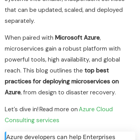
that can be updated, scaled, and deployed
separately.
When paired with
Microsoft Azure
,
microservices gain a robust platform with
powerful tools, high availability, and global
reach. This blog outlines the
top best
practices for deploying microservices on
Azure
, from design to disaster recovery.
Let’s dive in! Read more on
Azure Cloud
Consulting services
Azure developers can help Enterprises