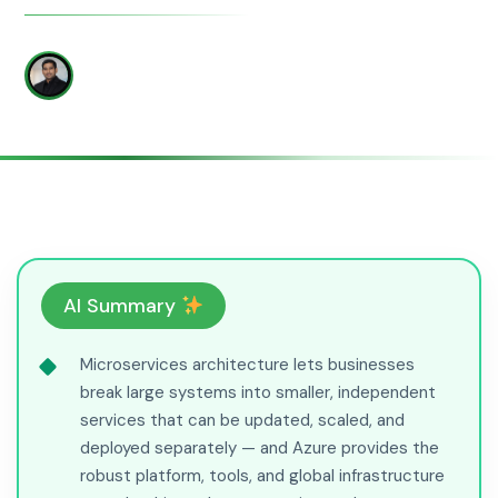
WRITTEN BY
Amit Khese
AI Summary
Microservices architecture lets businesses
break large systems into smaller, independent
services that can be updated, scaled, and
deployed separately — and Azure provides the
robust platform, tools, and global infrastructure