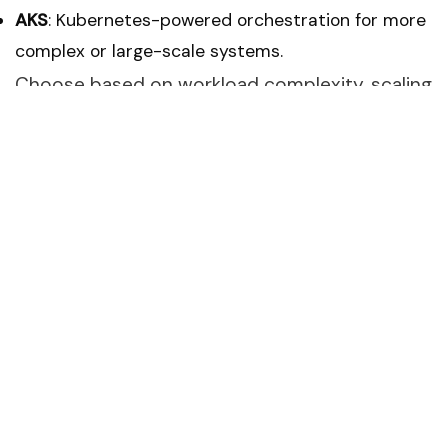
AKS
: Kubernetes-powered orchestration for more
complex or large-scale systems.
Choose based on workload complexity, scaling
needs, and management preferences.
Automate with CI/CD Pipelines
Automation keeps deployments smooth and
consistent. Use
Azure DevOps
or
Azure
Pipelines
to:
Build, test, and deploy automatically.
Trigger deployments when code changes are
pushed.
Reduce manual errors and speed up release